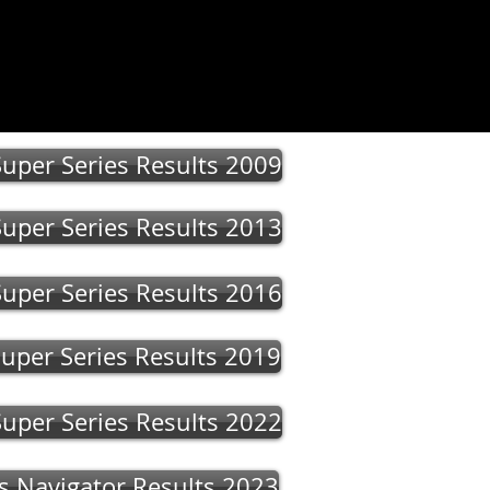
 Us
More
uper Series Results 2009
uper Series Results 2013
uper Series Results 2016
uper Series Results 2019
uper Series Results 2022
s Navigator Results 2023