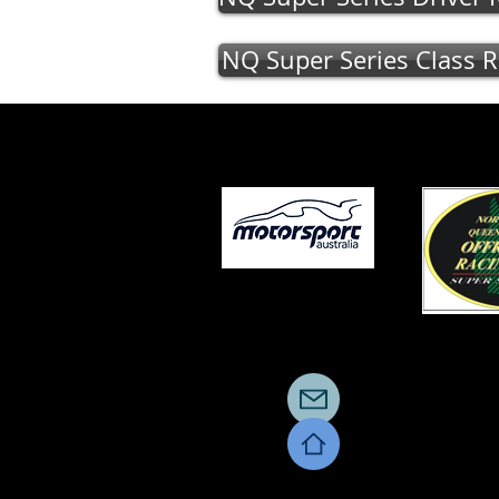
NQ Super Series Class R