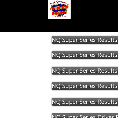
About
Gallery
NQ Super Series Result
NQ Super Series Result
NQ Super Series Result
NQ Super Series Result
NQ Super Series Result
NQ Super Series Driver 