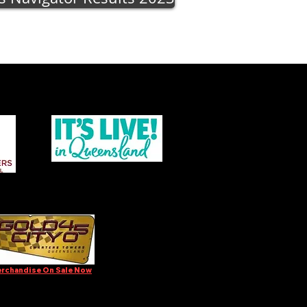
rchandise On Sale Now