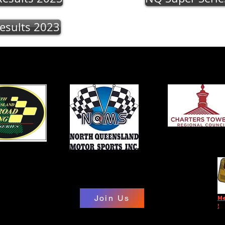
esults 2023
Join Us
Me
!