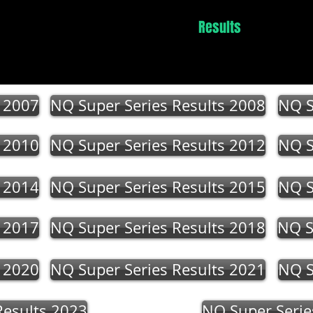
Events
News
Winners
Results
Contact
s 2007
NQ Super Series Results 2008
NQ S
s 2010
NQ Super Series Results 2012
NQ S
s 2014
NQ Super Series Results 2015
NQ S
s 2017
NQ Super Series Results 2018
NQ S
s 2020
NQ Super Series Results 2021
NQ S
Results 2023
NQ Super Serie